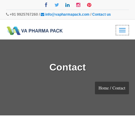
+91 9925767260 /
info@vapharmapack.com
/
Contact us
Toggl
naviga
Contact
Home / Contact