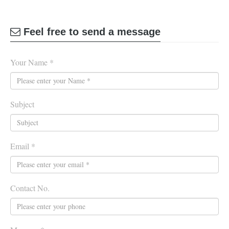
Feel free to send a message
Your Name *
Subject
Email *
Contact No.