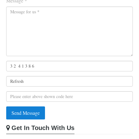
Message *
Get In Touch With Us