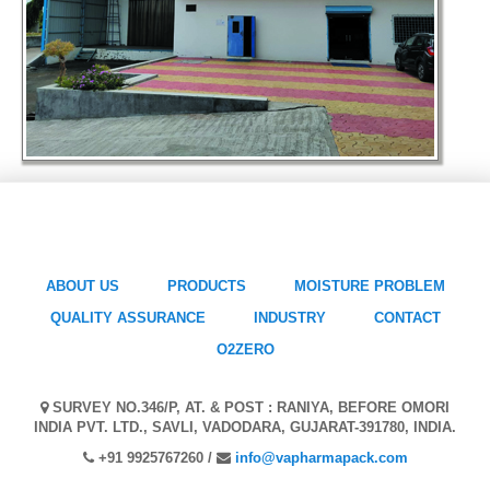
ABOUT US
PRODUCTS
MOISTURE PROBLEM
QUALITY ASSURANCE
INDUSTRY
CONTACT
O2ZERO
SURVEY NO.346/P, AT. & POST : RANIYA, BEFORE OMORI
INDIA PVT. LTD., SAVLI, VADODARA, GUJARAT-391780, INDIA.
+91 9925767260 /
info@vapharmapack.com