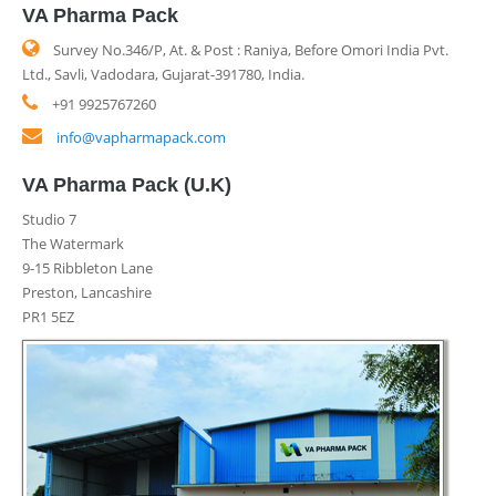
VA Pharma Pack
Survey No.346/P, At. & Post : Raniya, Before Omori India Pvt.
Ltd., Savli, Vadodara, Gujarat-391780, India.
+91 9925767260
info@vapharmapack.com
VA Pharma Pack (U.K)
Studio 7
The Watermark
9-15 Ribbleton Lane
Preston, Lancashire
PR1 5EZ